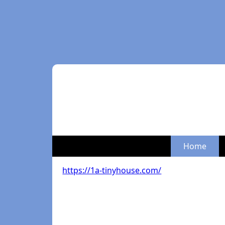
Home
https://1a-tinyhouse.com/