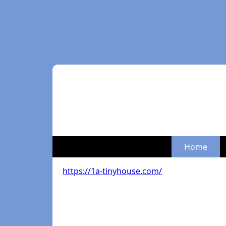
Home
https://1a-tinyhouse.com/